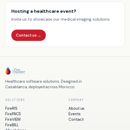
Hosting a healthcare event?
Invite us to showcase our medical imaging solutions.
Contact us
→
Healthcare software solutions. Designed in
Casablanca, deployed across Morocco.
SOLUTIONS
COMPANY
FireRIS
About us
FirePACS
Events
FireVIEW
Contact
FireBILL