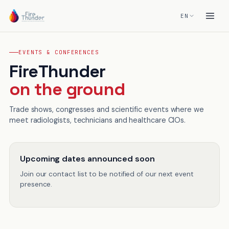
EN
EVENTS & CONFERENCES
FireThunder
on the ground
Trade shows, congresses and scientific events where we
meet radiologists, technicians and healthcare CIOs.
Upcoming dates announced soon
Join our contact list to be notified of our next event
presence.