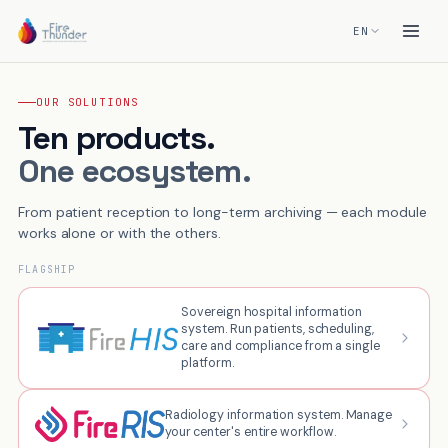
EN
OUR SOLUTIONS
Ten products.
One ecosystem.
From patient reception to long-term archiving — each module
works alone or with the others.
FLAGSHIP
Sovereign hospital information
system. Run patients, scheduling,
care and compliance from a single
platform.
Radiology information system. Manage
your center's entire workflow.