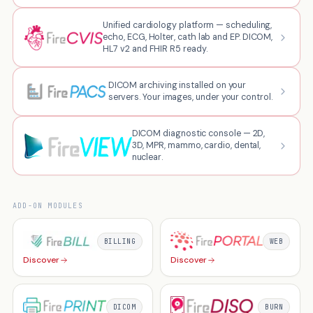
Unified cardiology platform — scheduling,
echo, ECG, Holter, cath lab and EP. DICOM,
HL7 v2 and FHIR R5 ready.
DICOM archiving installed on your
servers. Your images, under your control.
DICOM diagnostic console — 2D,
3D, MPR, mammo, cardio, dental,
nuclear.
ADD-ON MODULES
BILLING
WEB
Discover
Discover
DICOM
BURN