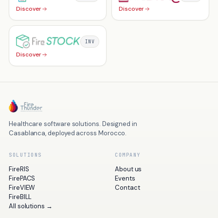
Discover
Discover
INV
Discover
Healthcare software solutions. Designed in
Casablanca, deployed across Morocco.
SOLUTIONS
COMPANY
FireRIS
About us
FirePACS
Events
FireVIEW
Contact
FireBILL
All solutions
→