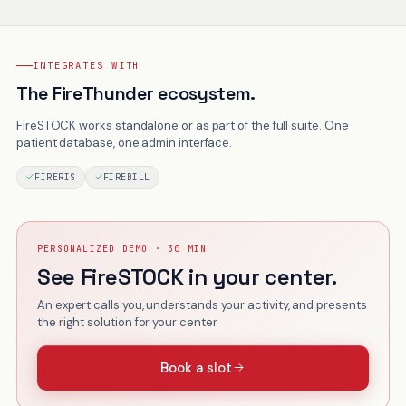
INTEGRATES WITH
The FireThunder ecosystem.
FireSTOCK works standalone or as part of the full suite. One
patient database, one admin interface.
FIRERIS
FIREBILL
PERSONALIZED DEMO · 30 MIN
See FireSTOCK in your center.
An expert calls you, understands your activity, and presents
the right solution for your center.
Book a slot