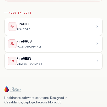
ALSO EXPLORE
FireRIS
RIS · CORE
FirePACS
PACS · ARCHIVING
FireVIEW
VIEWER · ISO 13485
Healthcare software solutions. Designed in
Casablanca, deployed across Morocco.