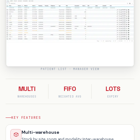
PATIENT LIST · MANAGER VIEW
MULTI
FIFO
LOTS
WAREHOUSES
WEIGHTED AVG
EXPIRY
KEY FEATURES
Multi-warehouse
Stock by site, room and modality. Inter-warehouse