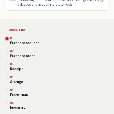
valuation and accounting statements.
WORKFLOW
01
Purchase request
02
Purchase order
03
Receipt
04
Storage
05
Exam issue
06
Inventory