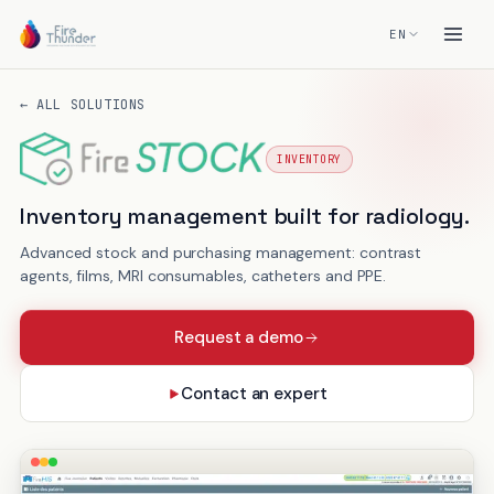
EN
← ALL SOLUTIONS
INVENTORY
FireSTOCK
Inventory management built for radiology.
Advanced stock and purchasing management: contrast
agents, films, MRI consumables, catheters and PPE.
Request a demo
Contact an expert