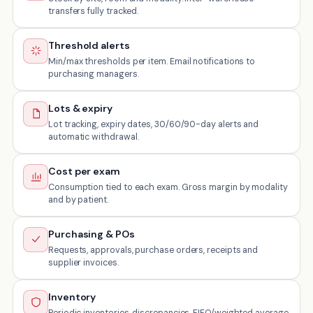
transfers fully tracked.
Threshold alerts
Min/max thresholds per item. Email notifications to
purchasing managers.
Lots & expiry
Lot tracking, expiry dates, 30/60/90-day alerts and
automatic withdrawal.
Cost per exam
Consumption tied to each exam. Gross margin by modality
and by patient.
Purchasing & POs
Requests, approvals, purchase orders, receipts and
supplier invoices.
Inventory
Periodic inventories, discrepancies, FIFO/weighted average